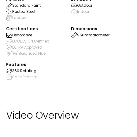
Standard Paint
Outdoor
Rusted Steel
Indoor
Lacquer
Certifications
Dimensions
Decorative
950mm
diameter
ECODESIGN Certified
DEFRA Approved
'HE' Balanced Flue
Features
360 Rotating
Base Pedestal
Video Overview