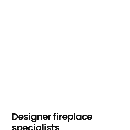
Designer fireplace
specialists