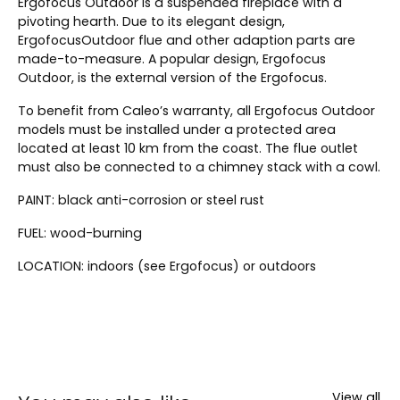
Ergofocus Outdoor is a suspended fireplace with a
pivoting hearth. Due to its elegant design,
ErgofocusOutdoor flue and other adaption parts are
made-to-measure. A popular design, Ergofocus
Outdoor, is the external version of the Ergofocus.
To benefit from Caleo’s warranty, all Ergofocus Outdoor
models must be installed under a protected area
located at least 10 km from the coast. The flue outlet
must also be connected to a chimney stack with a cowl.
PAINT: black anti-corrosion or steel rust
FUEL: wood-burning
LOCATION: indoors (see Ergofocus) or outdoors
View all