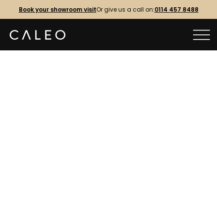
Book your showroom visit
Or give us a call on:
0114 457 8488