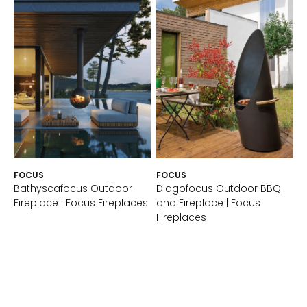
FOCUS
FOCUS
Bathyscafocus Outdoor
Diagofocus Outdoor BBQ
Fireplace | Focus Fireplaces
and Fireplace | Focus
Fireplaces