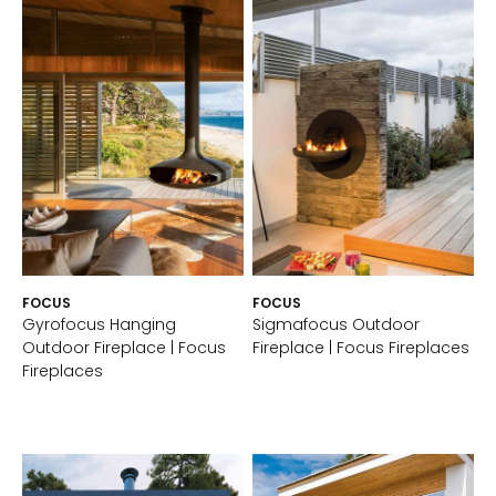
FOCUS
FOCUS
Gyrofocus Hanging
Sigmafocus Outdoor
Outdoor Fireplace | Focus
Fireplace | Focus Fireplaces
Fireplaces