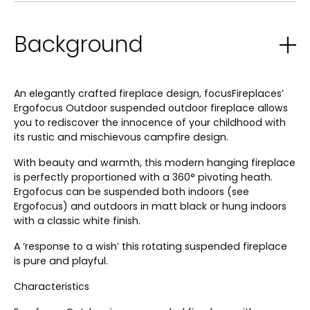
Background
An elegantly crafted fireplace design, focusFireplaces’
Ergofocus Outdoor suspended outdoor fireplace allows
you to rediscover the innocence of your childhood with
its rustic and mischievous campfire design.
With beauty and warmth, this modern hanging fireplace
is perfectly proportioned with a 360° pivoting heath.
Ergofocus can be suspended both indoors (see
Ergofocus) and outdoors in matt black or hung indoors
with a classic white finish.
A ‘response to a wish’ this rotating suspended fireplace
is pure and playful.
Characteristics