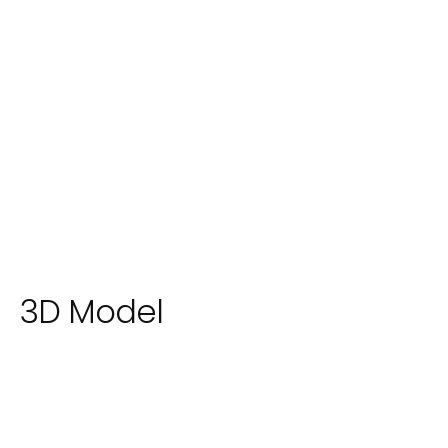
3D Model