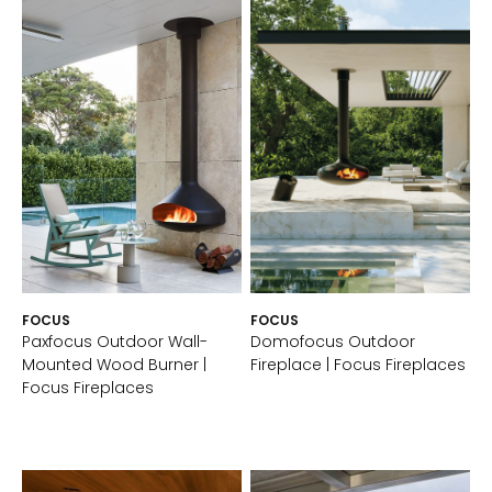
FOCUS
FOCUS
Paxfocus Outdoor Wall-
Domofocus Outdoor
Mounted Wood Burner |
Fireplace | Focus Fireplaces
Focus Fireplaces