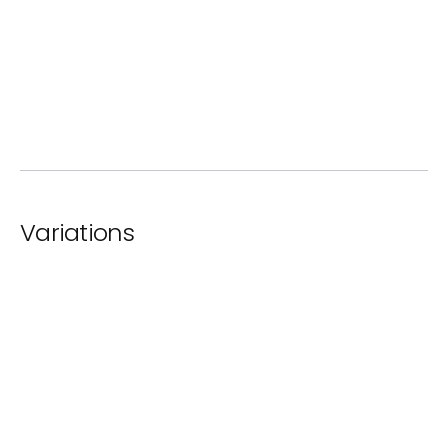
ⓘ
Standard Paint
ⓘ
Rusted Steel
Variations