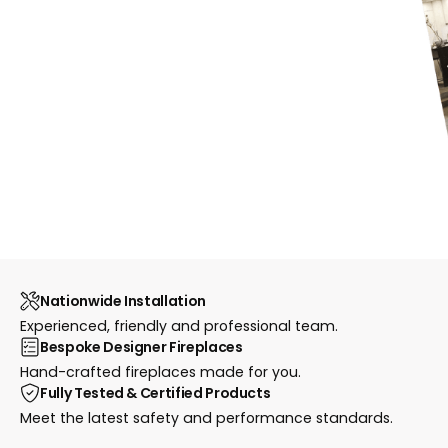
Nationwide Installation
Experienced, friendly and professional team.
Bespoke Designer Fireplaces
Hand-crafted fireplaces made for you.
Fully Tested & Certified Products
Meet the latest safety and performance standards.