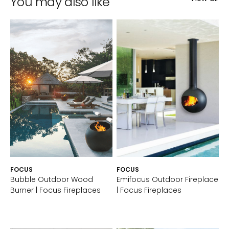
You may also like
FOCUS
FOCUS
Bubble Outdoor Wood
Emifocus Outdoor Fireplace
Burner | Focus Fireplaces
| Focus Fireplaces