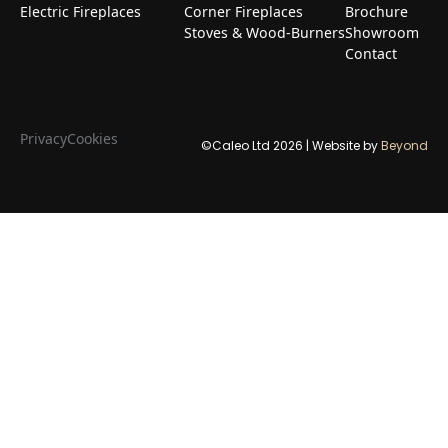
Electric Fireplaces
Corner Fireplaces
Brochure
Stoves & Wood-Burners
Showroom
Contact
Privacy
Cookies
©Caleo Ltd
2026
| Website by
Beyond