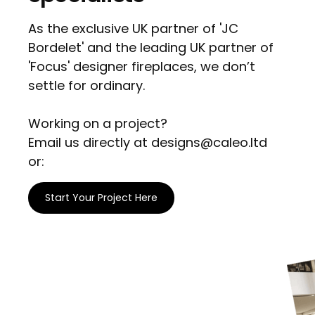
As the exclusive UK partner of 'JC
Bordelet' and the leading UK partner of
'Focus' designer fireplaces, we don’t
settle for ordinary.
Working on a project?
Email us directly at designs@caleo.ltd
or:
Start Your Project Here