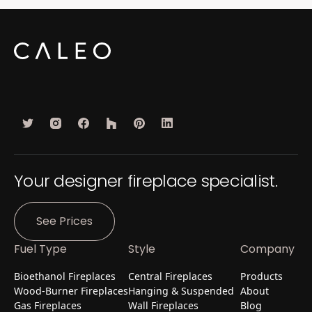
Your designer fireplace specialist.
See Prices
Fuel Type
Style
Company
Bioethanol Fireplaces
Central Fireplaces
Products
Wood-Burner Fireplaces
Hanging & Suspended
About
Gas Fireplaces
Wall Fireplaces
Blog