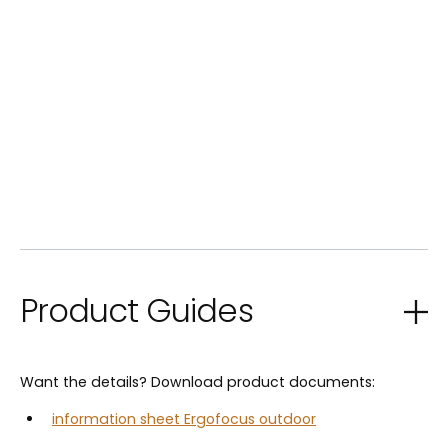
Product Guides
Want the details? Download product documents:
information sheet Ergofocus outdoor