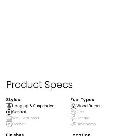
Product Specs
Styles
Fuel Types
Hanging & Suspended
Wood Burner
Central
Gas
Wall-Mounted
Electric
Corner
Bioethanol
Finishes
Location