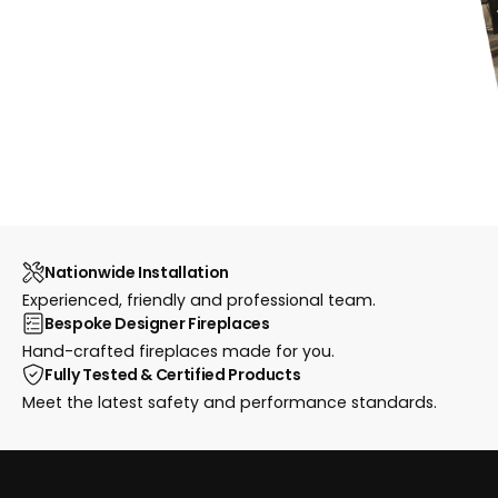
Nationwide Installation
Experienced, friendly and professional team.
Bespoke Designer Fireplaces
Hand-crafted fireplaces made for you.
Fully Tested & Certified Products
Meet the latest safety and performance standards.