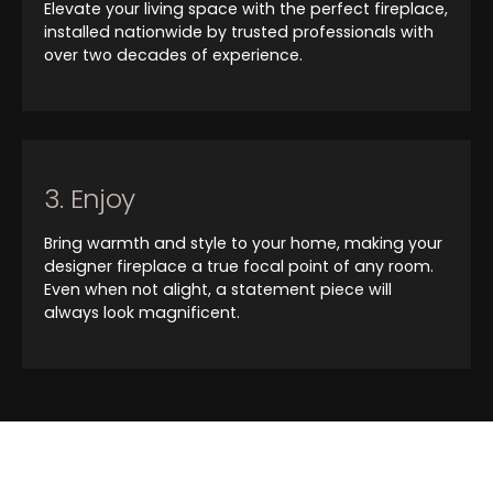
Elevate your living space with the perfect fireplace,
installed nationwide by trusted professionals with
over two decades of experience.
3. Enjoy
Bring warmth and style to your home, making your
designer fireplace a true focal point of any room.
Even when not alight, a statement piece will
always look magnificent.