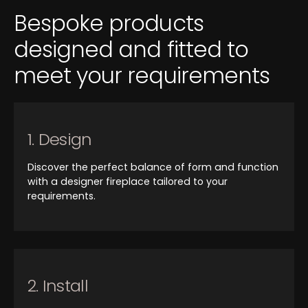
Bespoke products
designed and fitted to
meet your requirements
1. Design
Discover the perfect balance of form and function
with a designer fireplace tailored to your
requirements.
2. Install