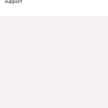
support