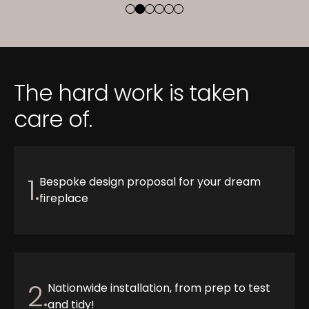
The hard work is taken
care of.
1.
Bespoke design proposal for your dream
fireplace
2.
Nationwide installation, from prep to test
and tidy!