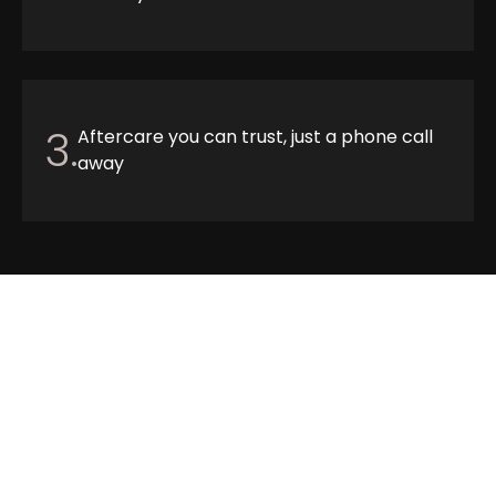
3.
Aftercare you can trust, just a phone call
away