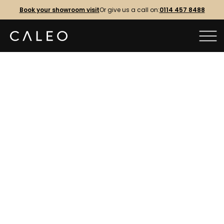
Book your showroom visit
Or give us a call on:
0114 457 8488