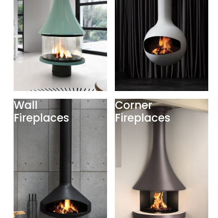
Wall
Corner
Fireplaces
Fireplaces