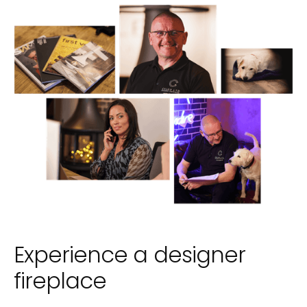
Experience a designer
fireplace