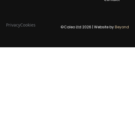
Privacy
Cookies
©Caleo Ltd
2026
| Website by
Beyond