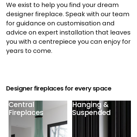
We exist to help you find your dream
designer fireplace. Speak with our team
for guidance on customisation and
advice on expert installation that leaves
you with a centrepiece you can enjoy for
years to come.
Designer fireplaces for every space
Central
Hanging &
Fireplaces
Suspended