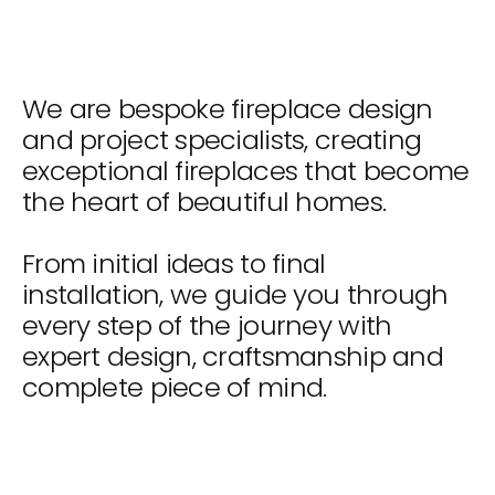
We are bespoke fireplace design
and project specialists, creating
exceptional fireplaces that become
the heart of beautiful homes.
From initial ideas to final
installation, we guide you through
every step of the journey with
expert design, craftsmanship and
complete piece of mind.