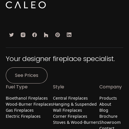
Your designer fireplace specialist.
See Prices
Fuel Type
Style
Company
Bioethanol Fireplaces
Central Fireplaces
Products
Wood-Burner Fireplaces
Hanging & Suspended
About
Gas Fireplaces
Wall Fireplaces
Blog
Electric Fireplaces
Corner Fireplaces
Brochure
Stoves & Wood-Burners
Showroom
Contact