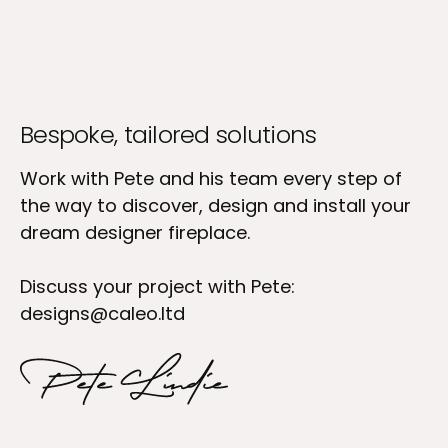
Bespoke, tailored solutions
Work with Pete and his team every step of
the way to discover, design and install your
dream designer fireplace.
Discuss your project with Pete:
designs@caleo.ltd