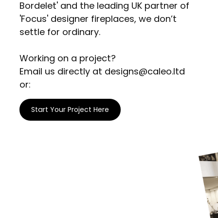
Bordelet' and the leading UK partner of
'Focus' designer fireplaces, we don’t
settle for ordinary.
Working on a project?
Email us directly at designs@caleo.ltd
or:
Start Your Project Here