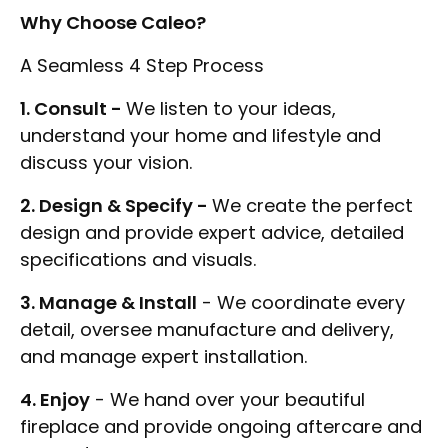
Why Choose Caleo?
A Seamless 4 Step Process
1. Consult -
We listen to your ideas,
understand your home and lifestyle and
discuss your vision.
2. Design & Specify -
We create the perfect
design and provide expert advice, detailed
specifications and visuals.
3. Manage & Install
- We coordinate every
detail, oversee manufacture and delivery,
and manage expert installation.
4. Enjoy
- We hand over your beautiful
fireplace and provide ongoing aftercare and