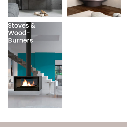
Stoves &
Wood-
Burners