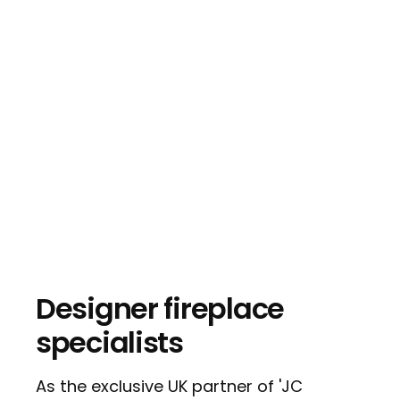
Designer fireplace
specialists
As the exclusive UK partner of 'JC