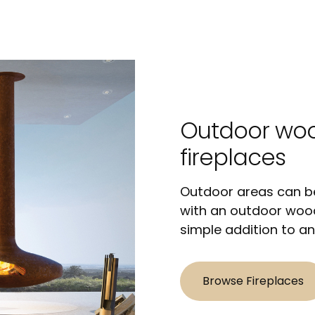
Outdoor wo
fireplaces
Outdoor areas can be
with an outdoor wood
simple addition to an
Browse Fireplaces