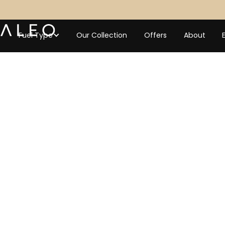
Fuel Type
Our Collection
Offers
About