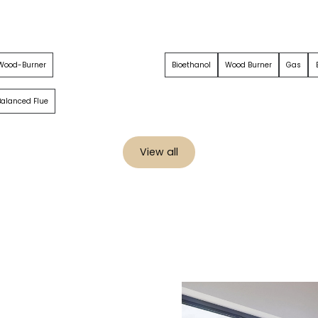
 Wood-Burner
Bioethanol
Wood Burner
Gas
 Balanced Flue
View all