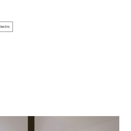
Electric