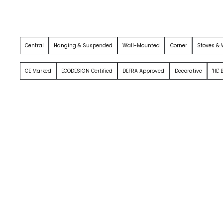
Central
Hanging & Suspended
Wall-Mounted
Corner
Stoves &
CE Marked
ECODESIGN Certified
DEFRA Approved
Decorative
'HE'