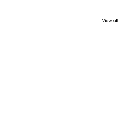
View all