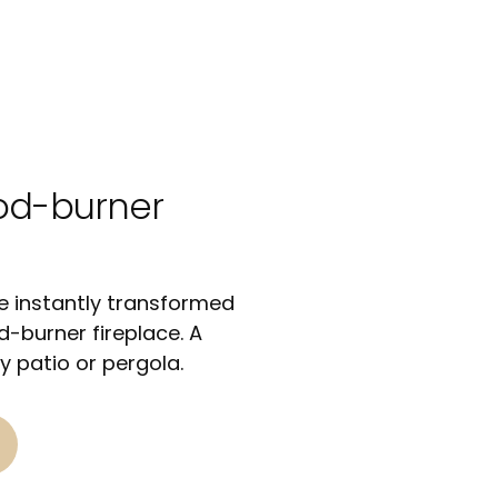
od-burner
 instantly transformed
-burner fireplace. A
y patio or pergola.