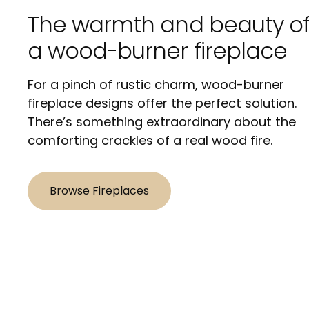
The warmth and beauty o
a wood-burner fireplace
For a pinch of rustic charm, wood-burner
fireplace designs offer the perfect solution.
There’s something extraordinary about the
comforting crackles of a real wood fire.
Browse Fireplaces