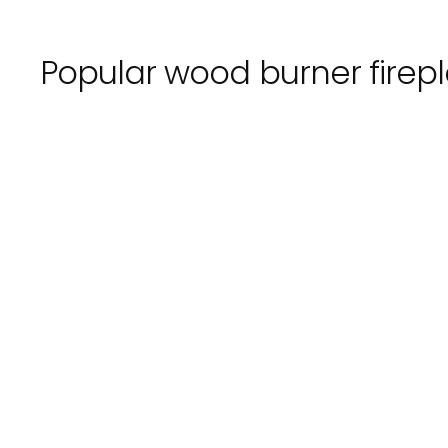
Popular
wood burner
firep