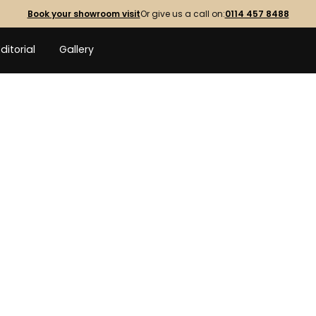
Book your showroom visit
Or give us a call on:
0114 457 8488
Editorial
Gallery