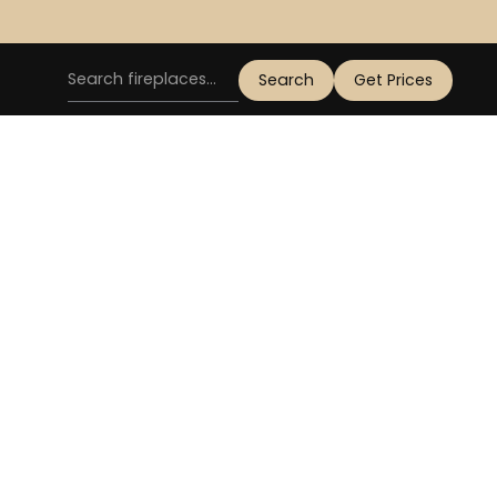
Get Prices