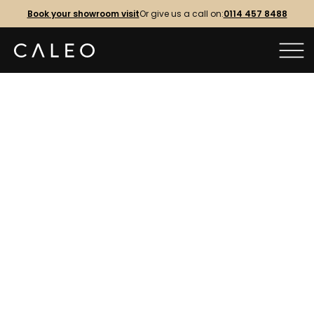
Book your showroom visit
Or give us a call on:
0114 457 8488