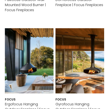
Mounted Wood Burner |
Fireplace | Focus Fireplaces
Focus Fireplaces
FOCUS
FOCUS
Ergofocus Hanging
Gyrofocus Hanging