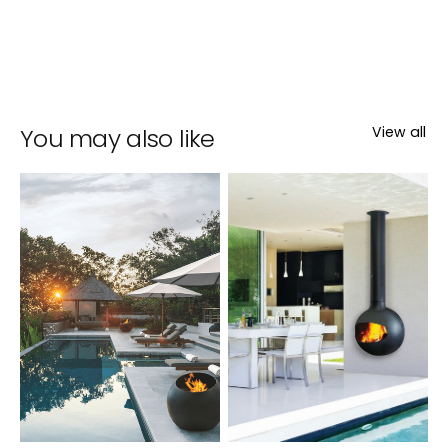
You may also like
View all