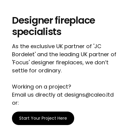
Designer fireplace
specialists
As the exclusive UK partner of 'JC
Bordelet' and the leading UK partner of
'Focus' designer fireplaces, we don’t
settle for ordinary.
Working on a project?
Email us directly at designs@caleo.ltd
or:
Start Your Project Here