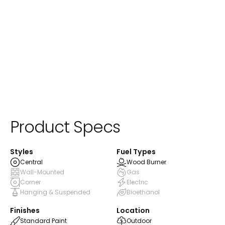
ⓘ
Standard Paint
Product Specs
Styles
Fuel Types
Central
Wood Burner
Wall-Mounted
Gas
Corner
Electric
Hanging & Suspended
Bioethanol
Finishes
Location
Standard Paint
Outdoor