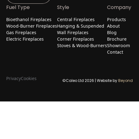
Fuel Type
Style
Company
Bioethanol Fireplaces
Central Fireplaces
Products
Wood-Burner Fireplaces
Hanging & Suspended
About
Gas Fireplaces
Wall Fireplaces
Blog
Electric Fireplaces
Corner Fireplaces
Brochure
Stoves & Wood-Burners
Showroom
Contact
Privacy
Cookies
©Caleo Ltd
2026
| Website by
Beyond