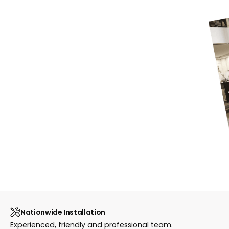
Nationwide Installation
Experienced, friendly and professional team.