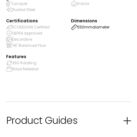
Lacquer
Indoor
Rusted Steel
Certifications
Dimensions
ECODESIGN Certified
550mm
diameter
DEFRA Approved
Decorative
'HE' Balanced Flue
Features
360 Rotating
Base Pedestal
Product Guides