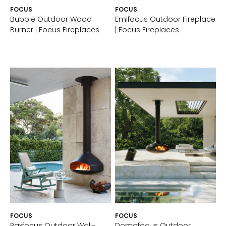
FOCUS
FOCUS
Bubble Outdoor Wood
Emifocus Outdoor Fireplace
Burner | Focus Fireplaces
| Focus Fireplaces
FOCUS
FOCUS
Paxfocus Outdoor Wall-
Domofocus Outdoor