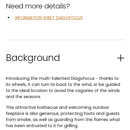
Need more details?
INFORMATION SHEET DIAGOFOCUS
Background
Introducing the multi-talented Diagofocus - thanks to
its wheels, it can turn its back to the wind, or be guided
to the ideal location to avoid the vagaries of the winds
and the seasons.
This attractive barbecue and welcoming outdoor
fireplace is also generous, protecting hosts and guests
from smoke, as well as guarding from the flames what
has been entrusted to it for grilling.