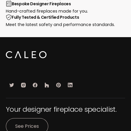
Bespoke Designer Fireplaces
Hand-crafted fireplaces made for you.
Fully Tested & Certified Products
Meet the latest safety and performance standards.
Your designer fireplace specialist.
See Prices