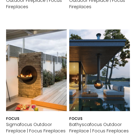
Outdoor Fireplace | Focus
Outdoor Fireplace | Focus
Fireplaces
Fireplaces
FOCUS
FOCUS
Sigmafocus Outdoor
Bathyscafocus Outdoor
Fireplace | Focus Fireplaces
Fireplace | Focus Fireplaces