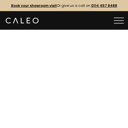
Book your showroom visit
Or give us a call on:
0114 457 8488