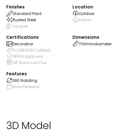
Finishes
Location
Standard Paint
Outdoor
Rusted Steel
Indoor
Lacquer
Certifications
Dimensions
Decorative
700mm
diameter
ECODESIGN Certified
DEFRA Approved
'HE' Balanced Flue
Features
360 Rotating
Base Pedestal
3D Model