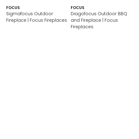
FOCUS
FOCUS
Sigmafocus Outdoor
Diagofocus Outdoor BBQ
Fireplace | Focus Fireplaces
and Fireplace | Focus
Fireplaces