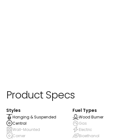
Product Specs
Styles
Fuel Types
Hanging & Suspended
Wood Burner
Central
Gas
Wall-Mounted
Electric
Corner
Bioethanol