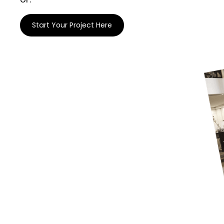
Start Your Project Here