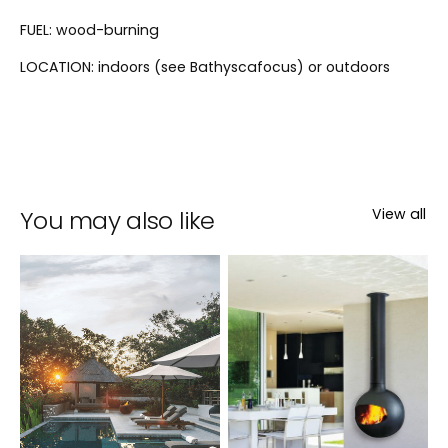
FUEL: wood-burning
LOCATION: indoors (see Bathyscafocus) or outdoors
You may also like
View all