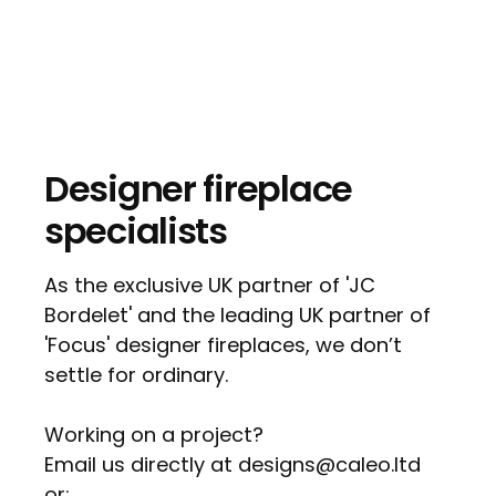
Designer fireplace
specialists
As the exclusive UK partner of 'JC
Bordelet' and the leading UK partner of
'Focus' designer fireplaces, we don’t
settle for ordinary.
Working on a project?
Email us directly at designs@caleo.ltd
or: