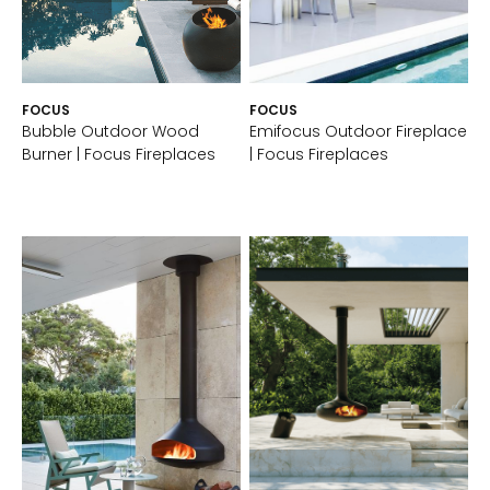
FOCUS
FOCUS
Bubble Outdoor Wood
Emifocus Outdoor Fireplace
Burner | Focus Fireplaces
| Focus Fireplaces