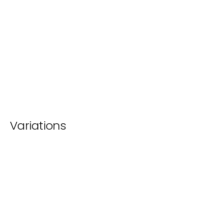
ⓘ
Standard Paint
ⓘ
Rusted Steel
Variations