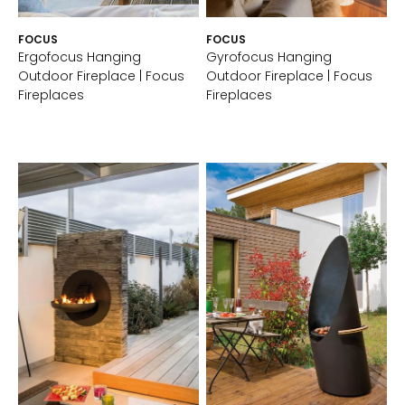
FOCUS
FOCUS
Ergofocus Hanging
Gyrofocus Hanging
Outdoor Fireplace | Focus
Outdoor Fireplace | Focus
Fireplaces
Fireplaces