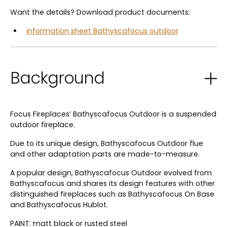
Want the details? Download product documents:
information sheet Bathyscafocus outdoor
Background
Focus Fireplaces’ Bathyscafocus Outdoor is a suspended
outdoor fireplace.
Due to its unique design, Bathyscafocus Outdoor flue
and other adaptation parts are made-to-measure.
A popular design, Bathyscafocus Outdoor evolved from
Bathyscafocus and shares its design features with other
distinguished fireplaces such as Bathyscafocus On Base
and Bathyscafocus Hublot.
PAINT: matt black or rusted steel