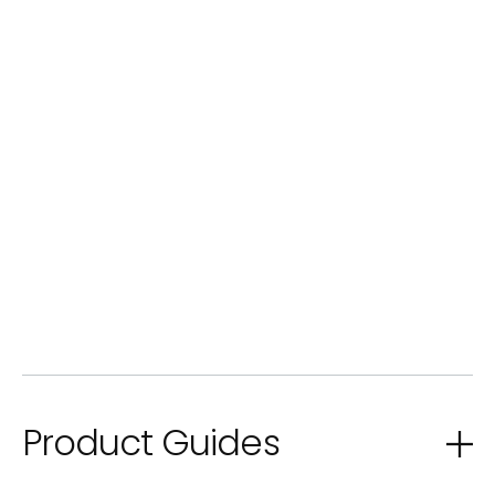
Product Guides