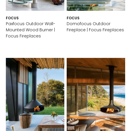
FOCUS
FOCUS
Paxfocus Outdoor Wall-
Domofocus Outdoor
Mounted Wood Burner |
Fireplace | Focus Fireplaces
Focus Fireplaces