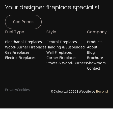
Your designer fireplace specialist.
See Prices
Fuel Type
Style
Company
Bioethanol Fireplaces
Central Fireplaces
Products
Wood-Burner Fireplaces
Hanging & Suspended
About
Gas Fireplaces
Wall Fireplaces
Blog
Electric Fireplaces
Corner Fireplaces
Brochure
Stoves & Wood-Burners
Showroom
Contact
Privacy
Cookies
©Caleo Ltd
2026
| Website by
Beyond