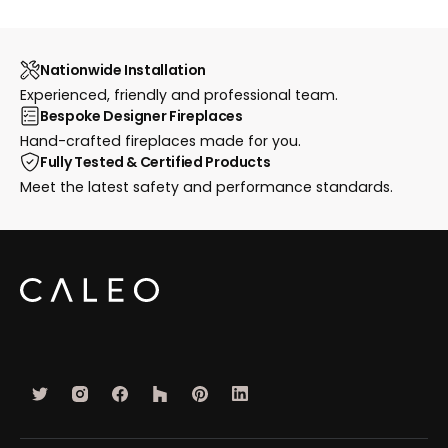
Nationwide Installation
Experienced, friendly and professional team.
Bespoke Designer Fireplaces
Hand-crafted fireplaces made for you.
Fully Tested & Certified Products
Meet the latest safety and performance standards.