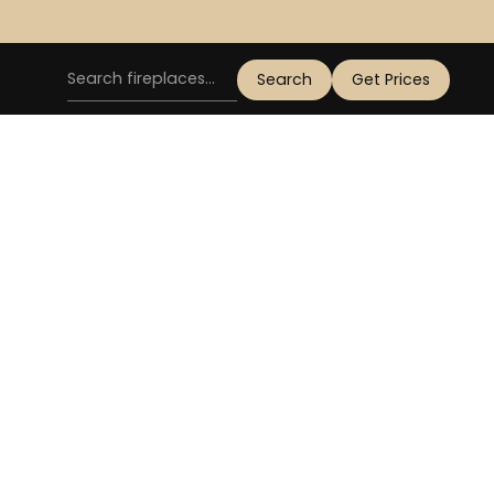
Get Prices
OD BURNER