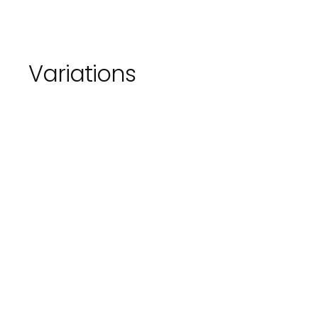
Variations