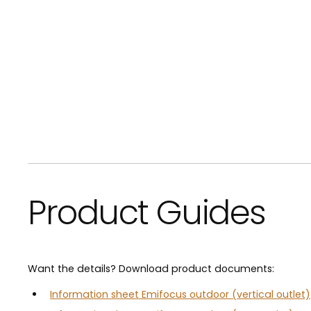
Product Guides
Want the details? Download product documents:
Information sheet Emifocus outdoor (vertical outlet)