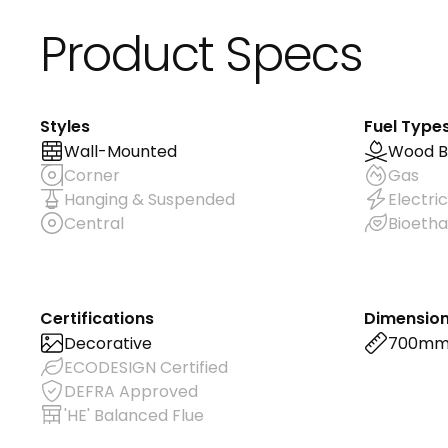
Product Specs
Styles
Fuel Type
Wall-Mounted
Wood B
Corner
Gas
Hanging & Suspended
Electric
Central
Bioetha
Certifications
Dimensio
Decorative
700m
ECODESIGN Certified
DEFRA Approved
'HE' Balanced Flue