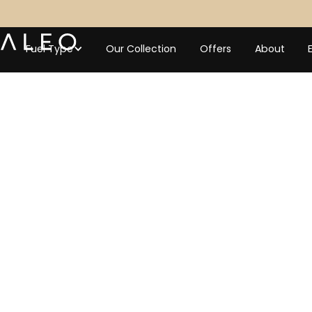
Fuel Type
Our Collection
Offers
About