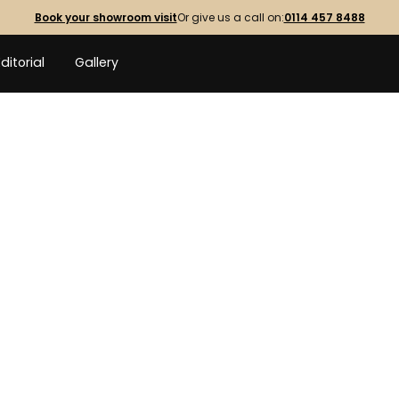
Book your showroom visit
Or give us a call on:
0114 457 8488
Editorial
Gallery
OUTDOOR
WO