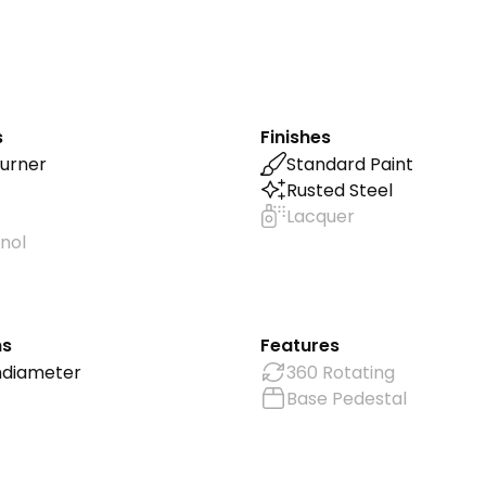
s
Finishes
urner
Standard Paint
Rusted Steel
Lacquer
nol
ns
Features
m
diameter
360 Rotating
Base Pedestal