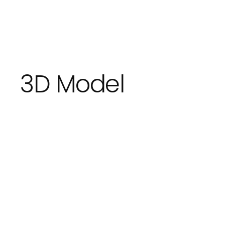
3D Model