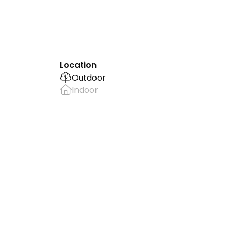
Location
Outdoor
Indoor