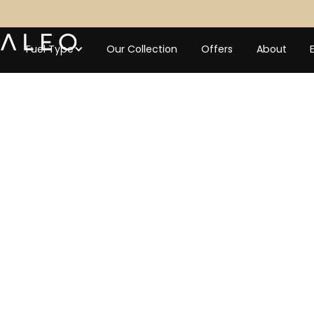
Fuel Type
Our Collection
Offers
About