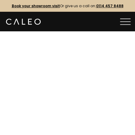
Book your showroom visit
Or give us a call on:
0114 457 8488