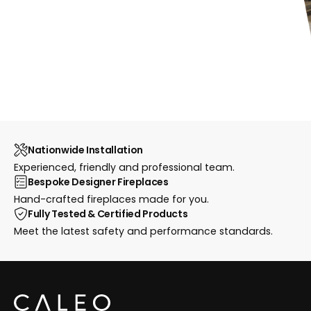
Nationwide Installation
Experienced, friendly and professional team.
Bespoke Designer Fireplaces
Hand-crafted fireplaces made for you.
Fully Tested & Certified Products
Meet the latest safety and performance standards.