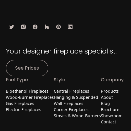
Your designer fireplace specialist.
See Prices
Fuel Type
Style
Company
Bioethanol Fireplaces
Central Fireplaces
Products
Wood-Burner Fireplaces
Hanging & Suspended
About
Gas Fireplaces
Wall Fireplaces
Blog
Electric Fireplaces
Corner Fireplaces
Brochure
Stoves & Wood-Burners
Showroom
Contact