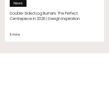
News
Double-Sided Log Burners: The Perfect
Centrepiece in 2026 | Design Inspiration
5 mins