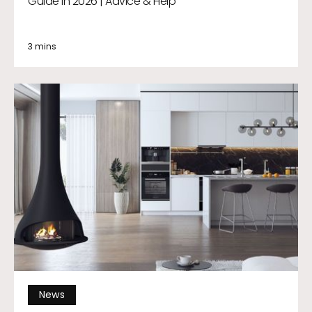
Guide in 2026 | Advice & Help
3 mins
News