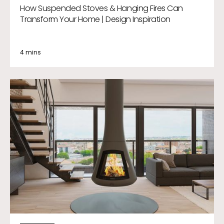
How Suspended Stoves & Hanging Fires Can
Transform Your Home | Design Inspiration
4 mins