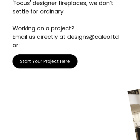
'Focus' designer fireplaces, we don’t
settle for ordinary.
Working on a project?
Email us directly at designs@caleo.ltd
or:
Start Your Project Here