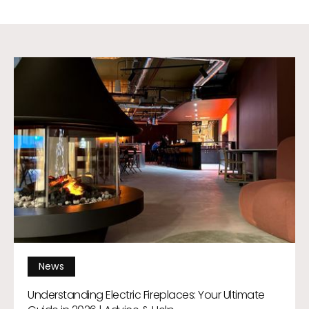
News
Understanding Electric Fireplaces: Your Ultimate