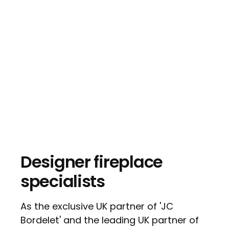
Designer fireplace
specialists
As the exclusive UK partner of 'JC
Bordelet' and the leading UK partner of