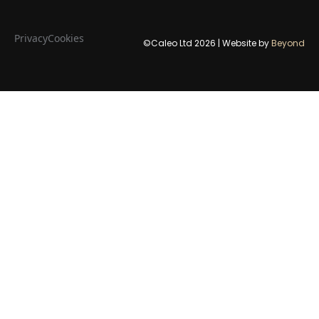
Privacy
Cookies
©Caleo Ltd
2026
| Website by
Beyond