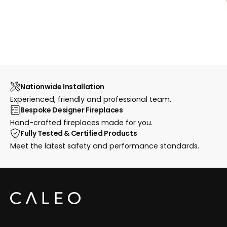
Nationwide Installation
Experienced, friendly and professional team.
Bespoke Designer Fireplaces
Hand-crafted fireplaces made for you.
Fully Tested & Certified Products
Meet the latest safety and performance standards.