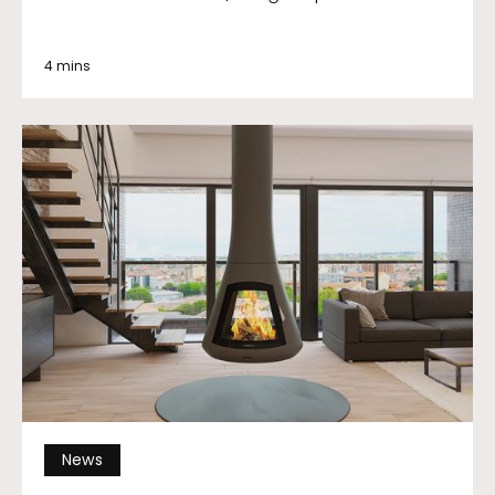
4 mins
News