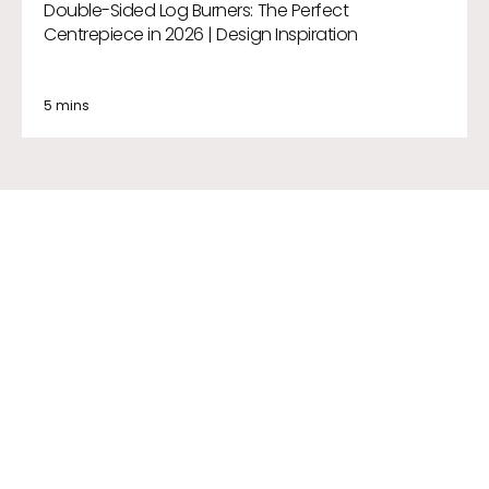
Double-Sided Log Burners: The Perfect
Centrepiece in 2026 | Design Inspiration
5 mins