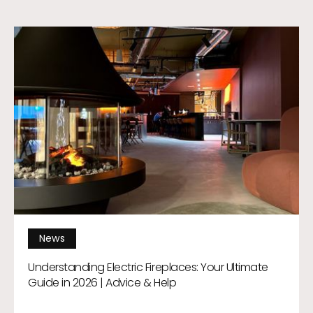
News
Understanding Electric Fireplaces: Your Ultimate
Guide in 2026 | Advice & Help