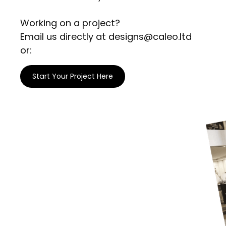
Working on a project?
Email us directly at designs@caleo.ltd
or:
Start Your Project Here