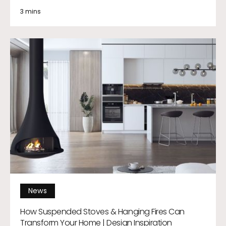
3 mins
News
How Suspended Stoves & Hanging Fires Can
Transform Your Home | Design Inspiration