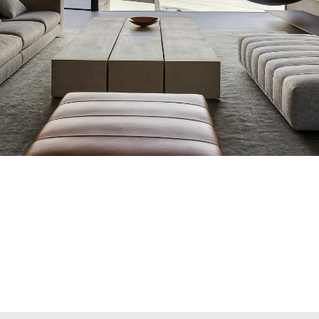
The Gyrofocus