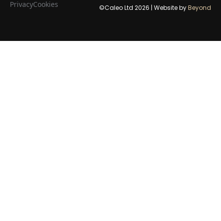
Privacy
Cookies
©Caleo Ltd
2026
| Website by
Beyond