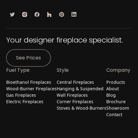
Your designer fireplace specialist.
See Prices
Fuel Type
Style
Company
Bioethanol Fireplaces
Central Fireplaces
Products
Wood-Burner Fireplaces
Hanging & Suspended
About
Gas Fireplaces
Wall Fireplaces
Blog
Electric Fireplaces
Corner Fireplaces
Brochure
Stoves & Wood-Burners
Showroom
Contact