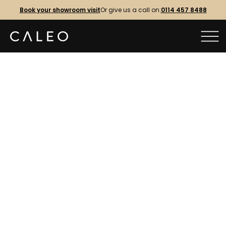
Book your showroom visit
Or give us a call on:
0114 457 8488