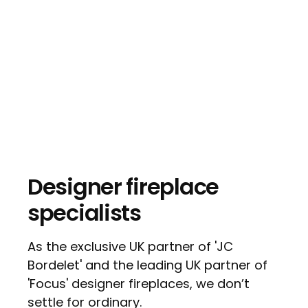
Designer fireplace
specialists
As the exclusive UK partner of 'JC
Bordelet' and the leading UK partner of
'Focus' designer fireplaces, we don’t
settle for ordinary.