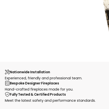
Nationwide Installation
Experienced, friendly and professional team.
Bespoke Designer Fireplaces
Hand-crafted fireplaces made for you.
Fully Tested & Certified Products
Meet the latest safety and performance standards.