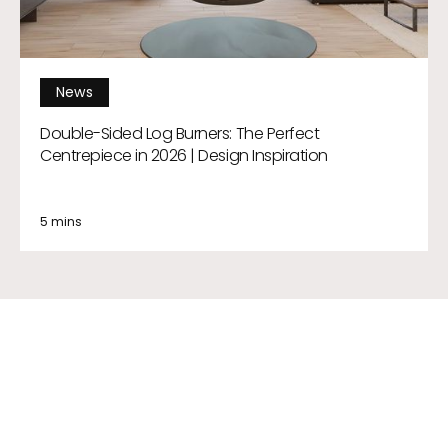
News
Double-Sided Log Burners: The Perfect
Centrepiece in 2026 | Design Inspiration
5 mins