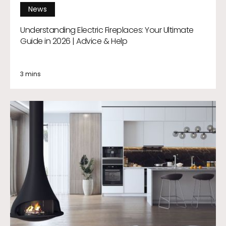
News
Understanding Electric Fireplaces: Your Ultimate
Guide in 2026 | Advice & Help
3 mins