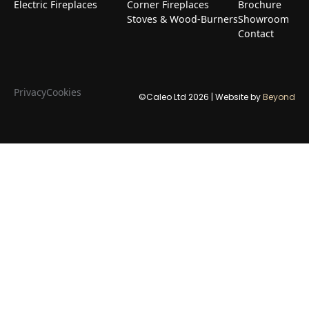
Electric Fireplaces
Corner Fireplaces
Brochure
Stoves & Wood-Burners
Showroom
Contact
Privacy
Cookies
©Caleo Ltd
2026
| Website by
Beyond