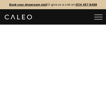
Book your showroom visit
Or give us a call on:
0114 457 8488