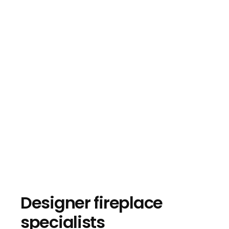
Designer fireplace
specialists