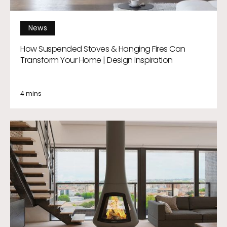
News
How Suspended Stoves & Hanging Fires Can
Transform Your Home | Design Inspiration
4 mins