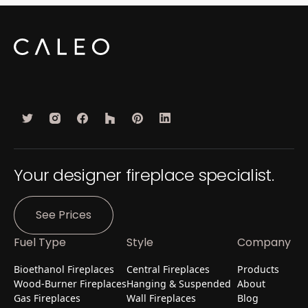
Your designer fireplace specialist.
See Prices
Fuel Type
Style
Company
Bioethanol Fireplaces
Central Fireplaces
Products
Wood-Burner Fireplaces
Hanging & Suspended
About
Gas Fireplaces
Wall Fireplaces
Blog