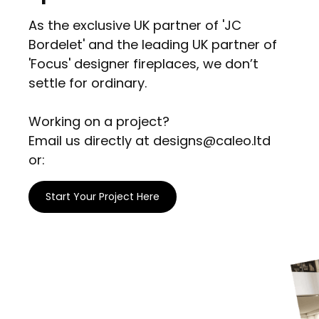
As the exclusive UK partner of 'JC
Bordelet' and the leading UK partner of
'Focus' designer fireplaces, we don’t
settle for ordinary.
Working on a project?
Email us directly at designs@caleo.ltd
or:
Start Your Project Here