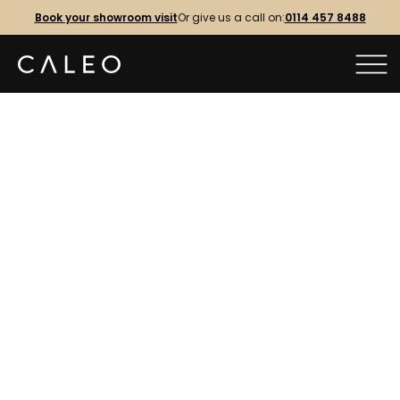
Book your showroom visit
Or give us a call on:
0114 457 8488