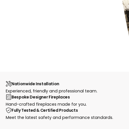
Nationwide Installation
Experienced, friendly and professional team.
Bespoke Designer Fireplaces
Hand-crafted fireplaces made for you.
Fully Tested & Certified Products
Meet the latest safety and performance standards.