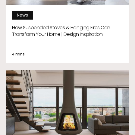
News
How Suspended Stoves & Hanging Fires Can
Transform Your Home | Design Inspiration
4 mins