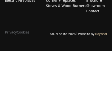
Electric Fireplaces
Corner Fireplaces
Brochure
Stoves & Wood-Burners
Showroom
Contact
Privacy
Cookies
©Caleo Ltd
2026
| Website by
Beyond