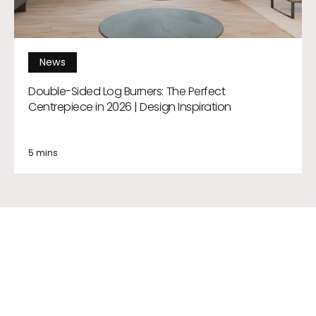
News
Double-Sided Log Burners: The Perfect
Centrepiece in 2026 | Design Inspiration
5 mins