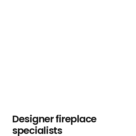
Designer fireplace
specialists