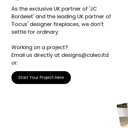
As the exclusive UK partner of 'JC
Bordelet' and the leading UK partner of
'Focus' designer fireplaces, we don’t
settle for ordinary.
Working on a project?
Email us directly at designs@caleo.ltd
or:
Start Your Project Here