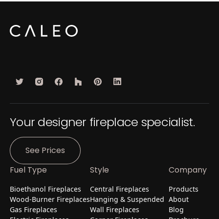
Your designer fireplace specialist.
See Prices
Fuel Type
Style
Company
Bioethanol Fireplaces
Central Fireplaces
Products
Wood-Burner Fireplaces
Hanging & Suspended
About
Gas Fireplaces
Wall Fireplaces
Blog