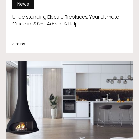
News
Understanding Electric Fireplaces: Your Ultimate
Guide in 2026 | Advice & Help
3 mins