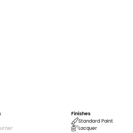
s
Finishes
Standard Paint
urner
Lacquer