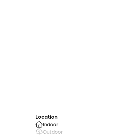
Location
Indoor
Outdoor