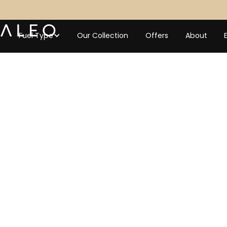
Fuel Type
Our Collection
Offers
About