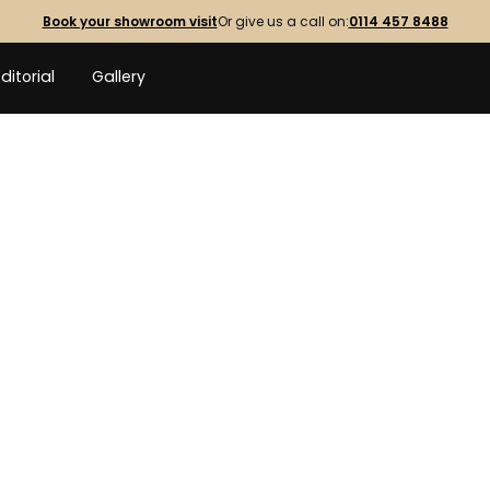
Book your showroom visit
Or give us a call on:
0114 457 8488
Editorial
Gallery
INDOOR