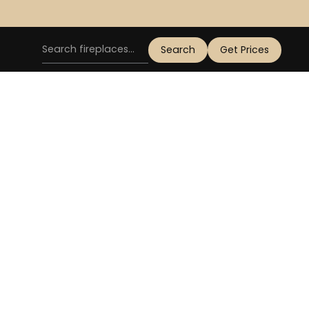
Get Prices
GAS