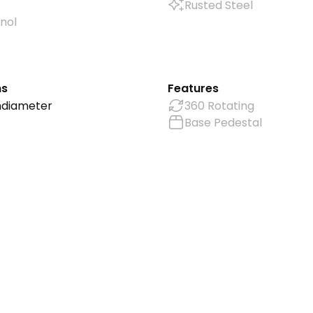
Rusted Steel
nol
ns
Features
m
diameter
360 Rotating
Base Pedestal