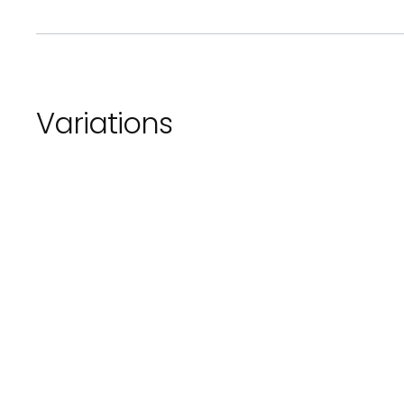
Variations