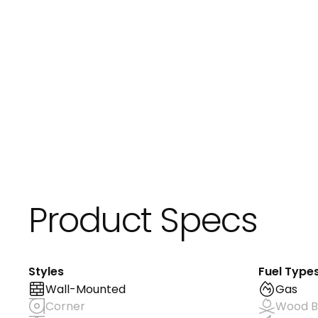
Product Specs
Styles
Fuel Type
Wall-Mounted
Gas
Corner
Wood B