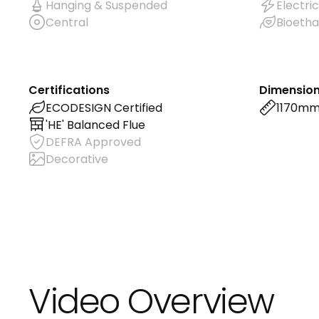
Hanging & Suspended
Electric
Central
Bioetha
Certifications
Dimensio
ECODESIGN Certified
1170m
'HE' Balanced Flue
DEFRA Approved
Decorative
Video Overview