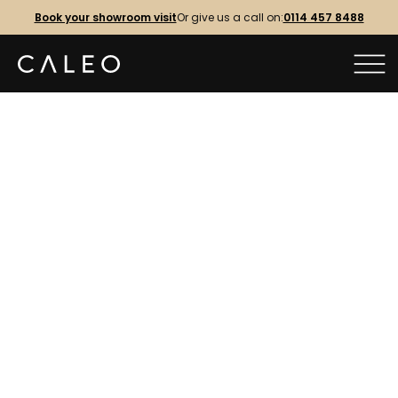
Book your showroom visit
Or give us a call on:
0114 457 8488