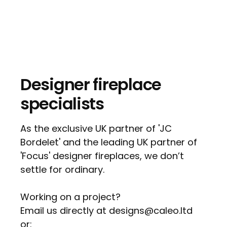
Designer fireplace
specialists
As the exclusive UK partner of 'JC
Bordelet' and the leading UK partner of
'Focus' designer fireplaces, we don’t
settle for ordinary.
Working on a project?
Email us directly at designs@caleo.ltd
or: