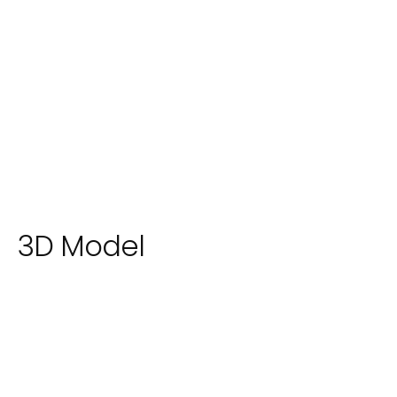
3D Model