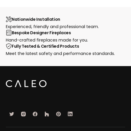
Nationwide Installation
Experienced, friendly and professional team.
Bespoke Designer Fireplaces
Hand-crafted fireplaces made for you.
Fully Tested & Certified Products
Meet the latest safety and performance standards.