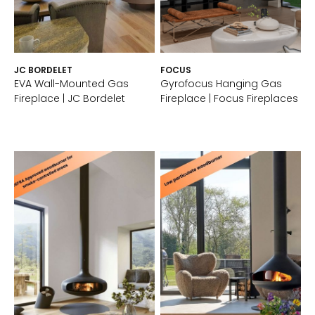
JC BORDELET
FOCUS
EVA Wall-Mounted Gas
Gyrofocus Hanging Gas
Fireplace | JC Bordelet
Fireplace | Focus Fireplaces