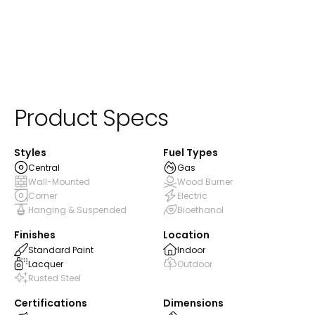
Product Specs
Styles
Fuel Types
Central
Gas
Wall-Mounted
Wood Burner
Corner
Electric
Hanging & Suspended
Bioethanol
Finishes
Location
Standard Paint
Indoor
Lacquer
Outdoor
Rusted Steel
Certifications
Dimensions