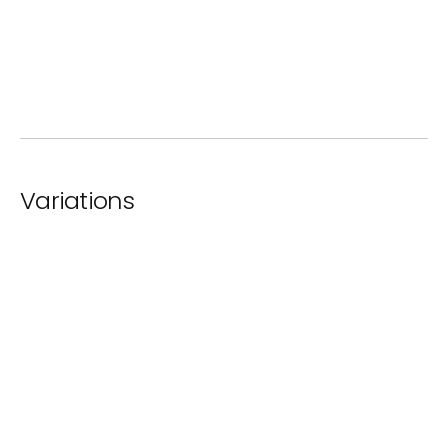
ⓘ
Lacquer
Variations