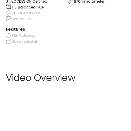
ECODESIGN Certified
1170mm
diameter
'HE' Balanced Flue
DEFRA Approved
Decorative
Features
360 Rotating
Base Pedestal
Video Overview