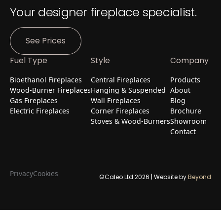
Your designer fireplace specialist.
See Prices
Fuel Type
Style
Company
Bioethanol Fireplaces
Central Fireplaces
Products
Wood-Burner Fireplaces
Hanging & Suspended
About
Gas Fireplaces
Wall Fireplaces
Blog
Electric Fireplaces
Corner Fireplaces
Brochure
Stoves & Wood-Burners
Showroom
Contact
Privacy
Cookies
©Caleo Ltd
2026
| Website by
Beyond