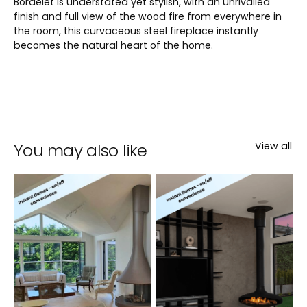
Bordelet is understated yet stylish, with an unrivalled
finish and full view of the wood fire from everywhere in
the room, this curvaceous steel fireplace instantly
becomes the natural heart of the home.
You may also like
View all