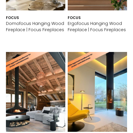
FOCUS
FOCUS
Domofocus Hanging Wood
Ergofocus Hanging Wood
Fireplace | Focus Fireplaces
Fireplace | Focus Fireplaces