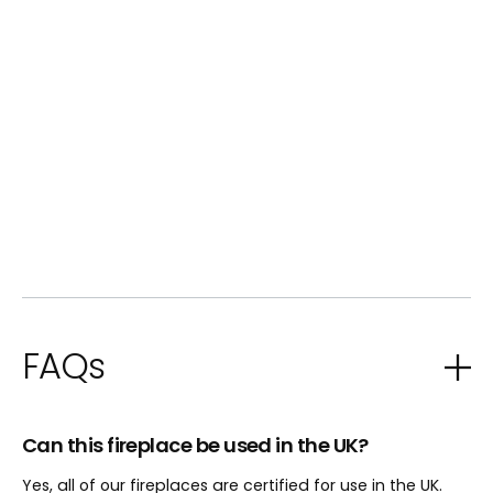
FAQs
Can this fireplace be used in the UK?
Yes, all of our fireplaces are certified for use in the UK.