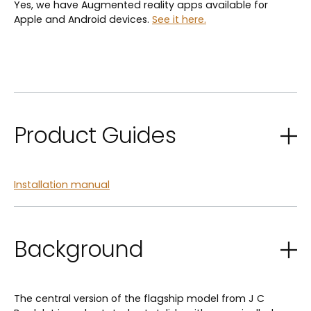
Yes, we have Augmented reality apps available for
Apple and Android devices.
See it here.
Product Guides
Installation manual
Background
The central version of the flagship model from J C