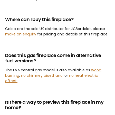
Where can I buy this fireplace?
Caleo are the sole UK distributor for JCBordelet, please
make an enquiry
for pricing and details of this fireplace.
Does this gas fireplace come in alternative
fuel versions?
The EVA central gas model is also available as
wood
burning
,
no chimney bioethanol
or
no heat electric
effect.
Is there a way to preview this fireplace in my
home?