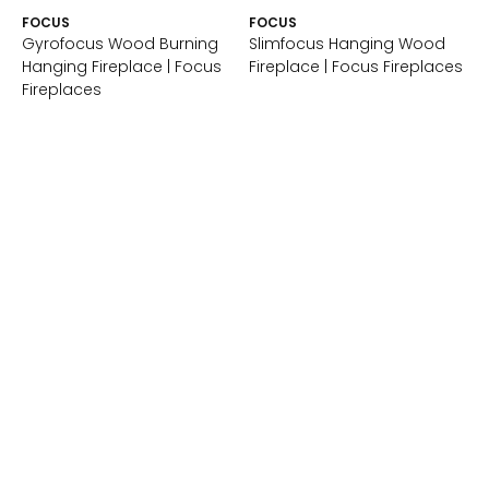
FOCUS
FOCUS
Gyrofocus Wood Burning
Slimfocus Hanging Wood
Hanging Fireplace | Focus
Fireplace | Focus Fireplaces
Fireplaces