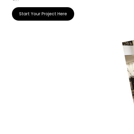
Start Your Project Here