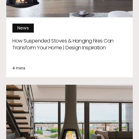
News
How Suspended Stoves & Hanging Fires Can
Transform Your Home | Design Inspiration
4 mins