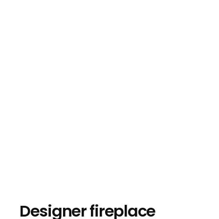
Designer fireplace