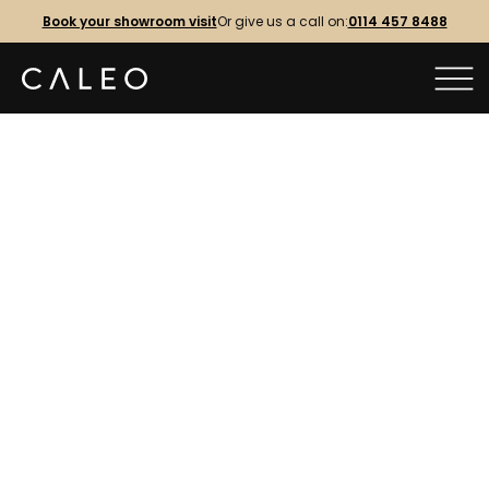
Book your showroom visit
Or give us a call on:
0114 457 8488