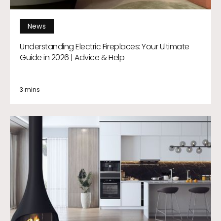
News
Understanding Electric Fireplaces: Your Ultimate
Guide in 2026 | Advice & Help
3 mins