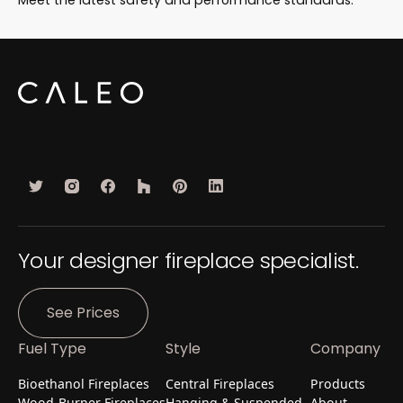
Your designer fireplace specialist.
See Prices
Fuel Type
Style
Company
Bioethanol Fireplaces
Central Fireplaces
Products
Wood-Burner Fireplaces
Hanging & Suspended
About