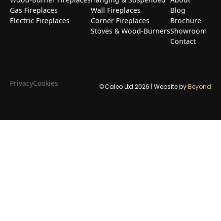
Gas Fireplaces
Wall Fireplaces
Blog
Electric Fireplaces
Corner Fireplaces
Brochure
Stoves & Wood-Burners
Showroom
Contact
Privacy
Cookies
©Caleo Ltd
2026
| Website by
Beyond