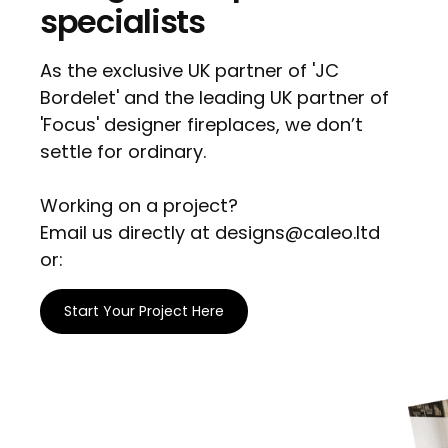
specialists
As the exclusive UK partner of 'JC
Bordelet' and the leading UK partner of
'Focus' designer fireplaces, we don’t
settle for ordinary.
Working on a project?
Email us directly at designs@caleo.ltd
or:
Start Your Project Here