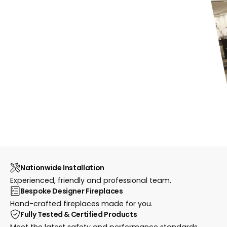
Nationwide Installation
Experienced, friendly and professional team.
Bespoke Designer Fireplaces
Hand-crafted fireplaces made for you.
Fully Tested & Certified Products
Meet the latest safety and performance standards.