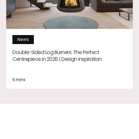
News
Double-Sided Log Burners: The Perfect
Centrepiece in 2026 | Design Inspiration
5 mins