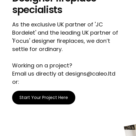
specialists
As the exclusive UK partner of 'JC
Bordelet' and the leading UK partner of
'Focus' designer fireplaces, we don’t
settle for ordinary.
Working on a project?
Email us directly at designs@caleo.ltd
or:
Start Your Project Here