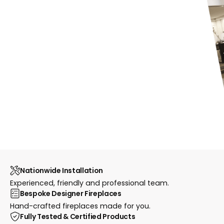
Nationwide Installation
Experienced, friendly and professional team.
Bespoke Designer Fireplaces
Hand-crafted fireplaces made for you.
Fully Tested & Certified Products