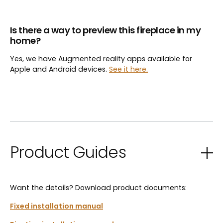
Is there a way to preview this fireplace in my
home?
Yes, we have Augmented reality apps available for
Apple and Android devices.
See it here.
Product Guides
Want the details? Download product documents:
Fixed installation manual