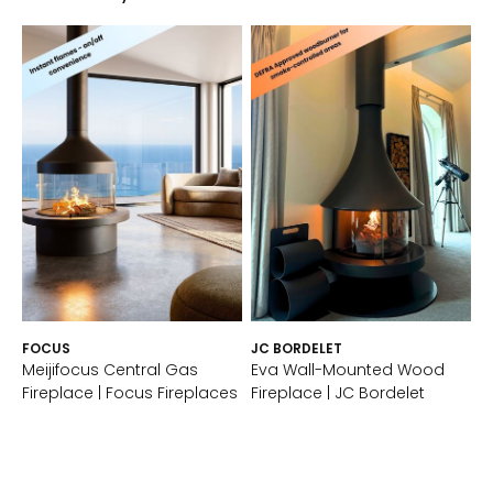
FOCUS
JC BORDELET
Meijifocus Central Gas
Eva Wall-Mounted Wood
Fireplace | Focus Fireplaces
Fireplace | JC Bordelet