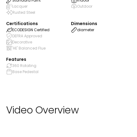
Standard Paint
Indoor
Lacquer
Outdoor
Rusted Steel
Certifications
Dimensions
ECODESIGN Certified
diameter
DEFRA Approved
Decorative
'HE' Balanced Flue
Features
360 Rotating
Base Pedestal
Video Overview