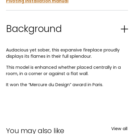
Pivoting installation manual
Background
Audacious yet sober, this expansive fireplace proudly
displays its flames in their full splendour.
This model is enhanced whether placed centrally in a
room, in a corner or against a flat wall.
It won the “Mercure du Design” award in Paris.
You may also like
View all