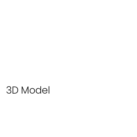
3D Model