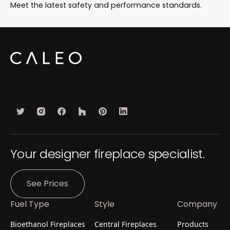
Meet the latest safety and performance standards.
Your designer fireplace specialist.
See Prices
Fuel Type
Style
Company
Bioethanol Fireplaces
Central Fireplaces
Products