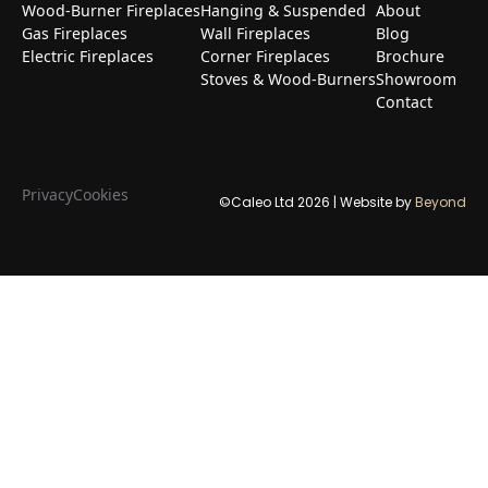
Wood-Burner Fireplaces
Hanging & Suspended
About
Gas Fireplaces
Wall Fireplaces
Blog
Electric Fireplaces
Corner Fireplaces
Brochure
Stoves & Wood-Burners
Showroom
Contact
Privacy
Cookies
©Caleo Ltd
2026
| Website by
Beyond