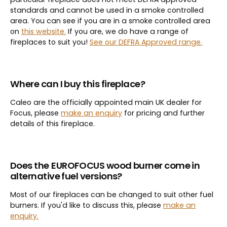
standards and cannot be used in a smoke controlled
area. You can see if you are in a smoke controlled area
on
this website.
If you are, we do have a range of
fireplaces to suit you!
See our DEFRA Approved range.
Where can I buy this fireplace?
Caleo are the officially appointed main UK dealer for
Focus, please
make an enquiry
for pricing and further
details of this fireplace.
Does the
EUROFOCUS wood burner come in
alternative fuel versions?
Most of our fireplaces can be changed to suit other fuel
burners. If you'd like to discuss this, please
make an
enquiry.