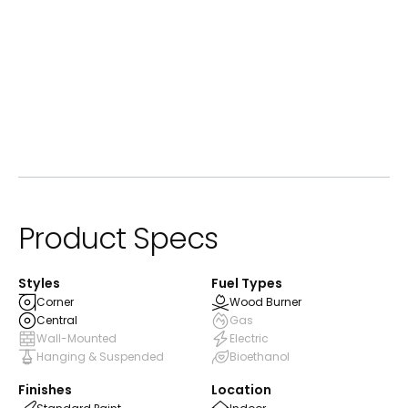
ⓘ
Standard Paint
Product Specs
Styles
Fuel Types
Corner
Wood Burner
Central
Gas
Wall-Mounted
Electric
Hanging & Suspended
Bioethanol
Finishes
Location