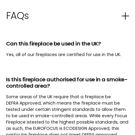
FAQs
Can this fireplace be used in the UK?
Yes, all of our fireplaces are certified for use in the UK.
Is this fireplace authorised for use in a smoke-
controlled area?
Some areas of the UK require that a fireplace be
DEFRA Approved, which means the fireplace must be
tested under certain stringent standards to allow them
to be used in smoke-controlled areas. While every Focus
Fireplace istested to the highest possible standards, and
as such, the EUROFOCUS is ECODESIGN Approved, this
particular fireplace does not meet DEFRA approved