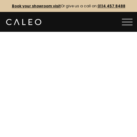
Book your showroom visit
Or give us a call on:
0114 457 8488