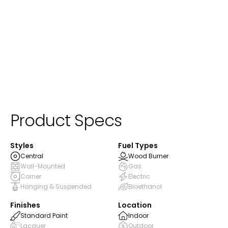
ⓘ
Standard Paint
Product Specs
Styles
Fuel Types
Central
Wood Burner
Wall-Mounted
Gas
Corner
Electric
Hanging & Suspended
Bioethanol
Finishes
Location
Standard Paint
Indoor
Lacquer
Outdoor