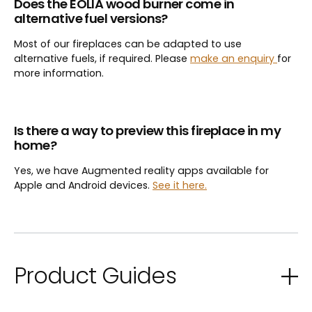
Does the EOLIA wood burner come in
alternative fuel versions?
Most of our fireplaces can be adapted to use
alternative fuels, if required. Please
make an enquiry
for
more information.
Is there a way to preview this fireplace in my
home?
Yes, we have Augmented reality apps available for
Apple and Android devices.
See it here.
Product Guides