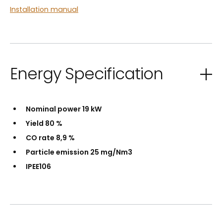
Installation manual
Energy Specification
Nominal power 19 kW
Yield 80 %
CO rate 8,9 %
Particle emission 25 mg/Nm3
IPEE106