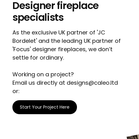
Designer fireplace
specialists
As the exclusive UK partner of 'JC
Bordelet' and the leading UK partner of
'Focus' designer fireplaces, we don’t
settle for ordinary.
Working on a project?
Email us directly at designs@caleo.ltd
or:
Start Your Project Here