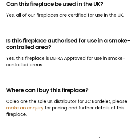
Can this fireplace be used in the UK?
Yes, all of our fireplaces are certified for use in the UK.
Is this fireplace authorised for use in a smoke-
controlled area?
Yes, this fireplace is DEFRA Approved for use in smoke-
controlled areas
Where can I buy this fireplace?
Caleo are the sole UK distributor for JC Bordelet, please
make an enquiry
for pricing and further details of this
fireplace.