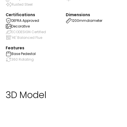
Rusted Steel
Certifications
Dimensions
DEFRA Approved
1200mm
diameter
Decorative
ECODESIGN Certified
'HE' Balanced Flue
Features
Base Pedestal
360 Rotating
3D Model