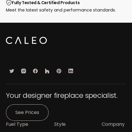
Fully Tested & Certified Products
Meet the latest safety and performance standards.
Your designer fireplace specialist.
See Prices
Fuel Type
Style
Company