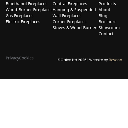
Bioethanol Fireplaces
Central Fireplaces
Products
Wood-Burner Fireplaces
Hanging & Suspended
About
Gas Fireplaces
Wall Fireplaces
Blog
Electric Fireplaces
Corner Fireplaces
Brochure
Stoves & Wood-Burners
Showroom
Contact
Privacy
Cookies
©Caleo Ltd
2026
| Website by
Beyond