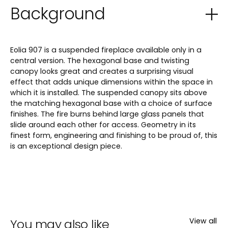
Background
Eolia 907 is a suspended fireplace available only in a
central version. The hexagonal base and twisting
canopy looks great and creates a surprising visual
effect that adds unique dimensions within the space in
which it is installed. The suspended canopy sits above
the matching hexagonal base with a choice of surface
finishes. The fire burns behind large glass panels that
slide around each other for access. Geometry in its
finest form, engineering and finishing to be proud of, this
is an exceptional design piece.
You may also like
View all