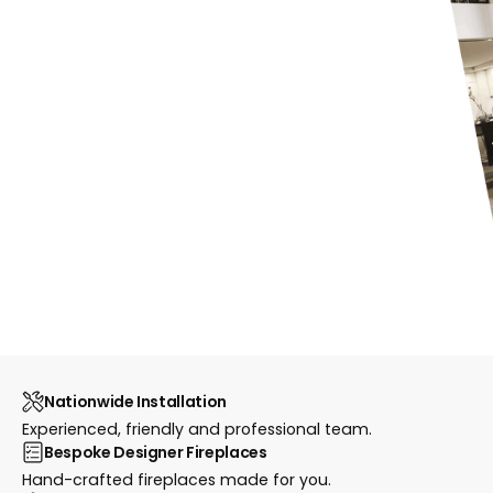
Nationwide Installation
Experienced, friendly and professional team.
Bespoke Designer Fireplaces
Hand-crafted fireplaces made for you.