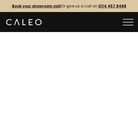
Book your showroom visit
Or give us a call on:
0114 457 8488