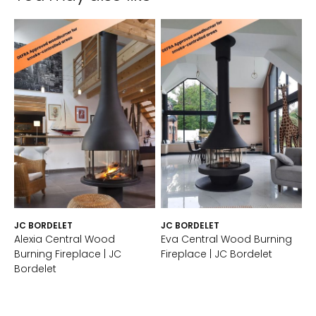
JC BORDELET
JC BORDELET
Alexia Central Wood
Eva Central Wood Burning
Burning Fireplace | JC
Fireplace | JC Bordelet
Bordelet