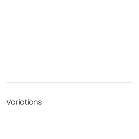
ⓘ
Standard Paint
Variations