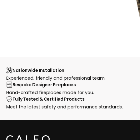
Nationwide Installation
Experienced, friendly and professional team.
Bespoke Designer Fireplaces
Hand-crafted fireplaces made for you.
Fully Tested & Certified Products
Meet the latest safety and performance standards.