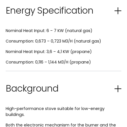
Energy Specification
Nominal Heat Input: 6 – 7 KW (natural gas)
Consumption: 0,673 – 0,723 M3/H (natural gas)
Nominal Heat Input: 3,6 – 4,1 KW (propane)
Consumption: 0,116 – 1,144 M3/H (propane)
Background
High-performance stove suitable for low-energy
buildings.
Both the electronic mechanism for the burner and the