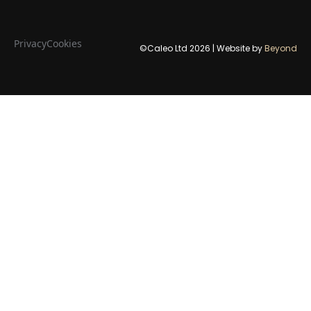
Privacy
Cookies
©Caleo Ltd
2026
| Website by
Beyond