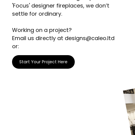
'Focus' designer fireplaces, we don’t
settle for ordinary.
Working on a project?
Email us directly at designs@caleo.ltd
or:
Start Your Project Here