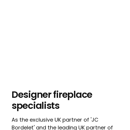
Designer fireplace
specialists
As the exclusive UK partner of 'JC
Bordelet' and the leading UK partner of