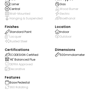
Corner
Gas
Central
Wood Burner
Wall-Mounted
Electric
Hanging & Suspended
Bioethanol
Finishes
Location
Standard Paint
Indoor
Lacquer
Outdoor
Rusted Steel
Certifications
Dimensions
ECODESIGN Certified
500mm
diameter
'HE' Balanced Flue
DEFRA Approved
Decorative
Features
Base Pedestal
360 Rotating