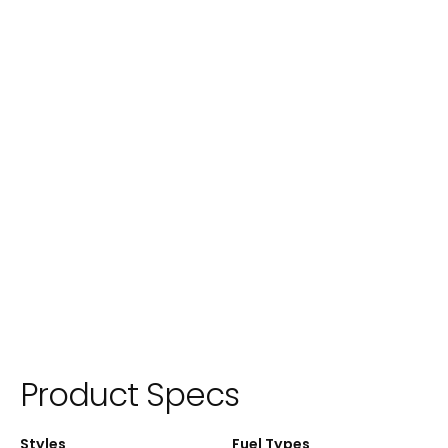
Product Specs
Styles
Fuel Types