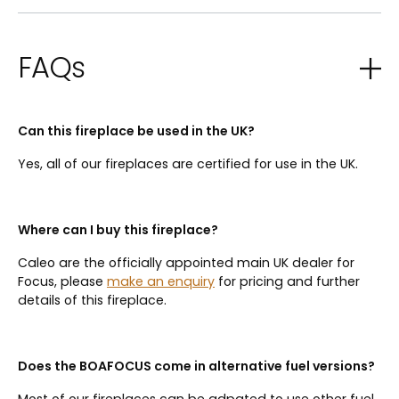
FAQs
Can this fireplace be used in the UK?
Yes, all of our fireplaces are certified for use in the UK.
Where can I buy this fireplace?
Caleo are the officially appointed main UK dealer for
Focus, please
make an enquiry
for pricing and further
details of this fireplace.
Does the BOAFOCUS come in alternative fuel versions?