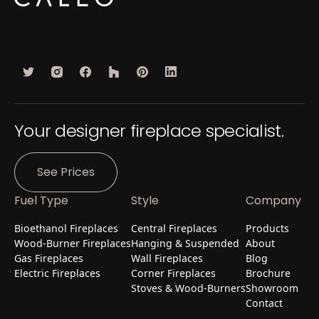
Your designer fireplace specialist.
See Prices
Fuel Type
Style
Company
Bioethanol Fireplaces
Central Fireplaces
Products
Wood-Burner Fireplaces
Hanging & Suspended
About
Gas Fireplaces
Wall Fireplaces
Blog
Electric Fireplaces
Corner Fireplaces
Brochure
Stoves & Wood-Burners
Showroom
Contact