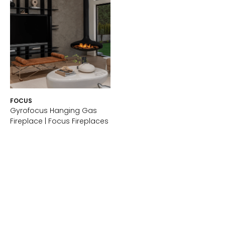
FOCUS
Gyrofocus Hanging Gas
Fireplace | Focus Fireplaces