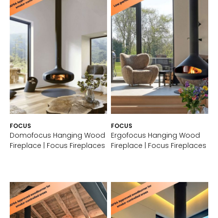
FOCUS
FOCUS
Domofocus Hanging Wood
Ergofocus Hanging Wood
Fireplace | Focus Fireplaces
Fireplace | Focus Fireplaces