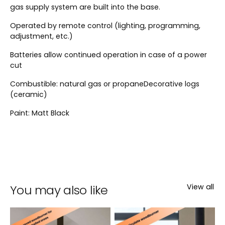
gas supply system are built into the base.
Operated by remote control (lighting, programming,
adjustment, etc.)
Batteries allow continued operation in case of a power
cut
Combustible: natural gas or propaneDecorative logs
(ceramic)
Paint: Matt Black
You may also like
View all