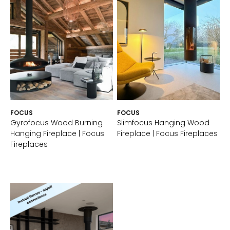
FOCUS
FOCUS
Gyrofocus Wood Burning
Slimfocus Hanging Wood
Hanging Fireplace | Focus
Fireplace | Focus Fireplaces
Fireplaces