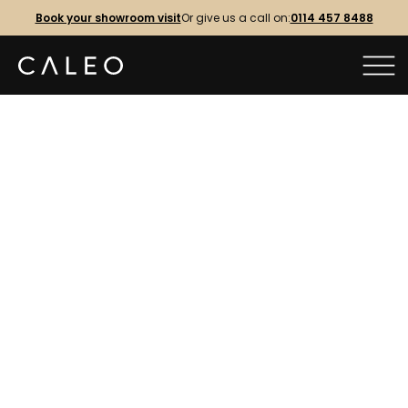
Book your showroom visit
Or give us a call on:
0114 457 8488