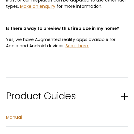
Most of our fireplaces can be adpated to use other fuel
types.
Make an enquiry
for more information.
Is there a way to preview this fireplace in my home?
Yes, we have Augmented reality apps available for
Apple and Android devices.
See it here.
Product Guides
Manual