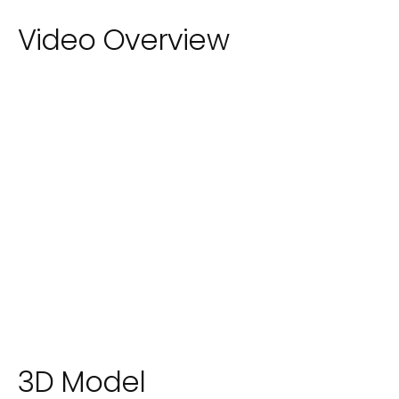
Video Overview
3D Model